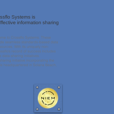
ssflo Systems is
ffective information sharing
come to Crossflo Systems. These
ovide seamless standards-based data
sources. With its uniquely non-
ssflo’s record of success includes
data-sharing initiatives.
haring initiative incorporating the
 is headquartered in Solana Beach,