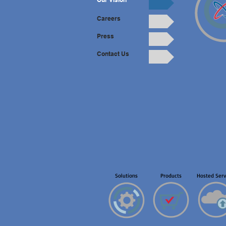
Careers
Press
Contact Us
Solutions
Products
Hosted Serv