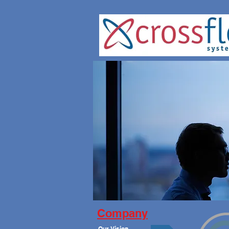
Company
Our Vision