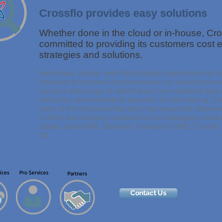
Crossflo provides easy solutions
Whether done in the cloud or in-house, Cro
committed to providing its customers cost e
strategies and solutions.
Healthcare, Justice, and Public Safety organizations all 
industries all choose Crossflo because our solutions pr
across a wide range of relational and non-relational data 
disruptive, open-standards approach to data sharing, Cro
some of the nation’s earliest and most advanced statewide 
In 2004, the company installed the first interagency data s
Global Justice XML Standard. Founded in 2002, Crossflo
CA.
ices
Pro Services
Partners
Contact Us