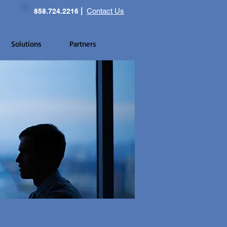
|
Contact Us
858.724.2216
Solutions
Partners