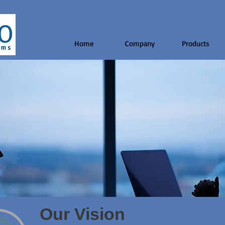
Home
Company
Products
Our Vision