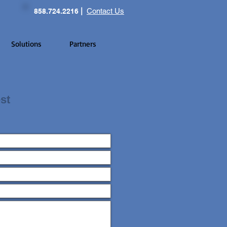
|
Contact Us
858.724.2216
Solutions
Partners
st