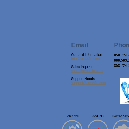
Email
Pho
General Information:
858.724.
info@crossflo.com
888.583.0
858.724.
Sales Inquiries:
sales@crossflo.com
Support Needs:
support@crossflo.com
Solutions
Products
Hosted Serv