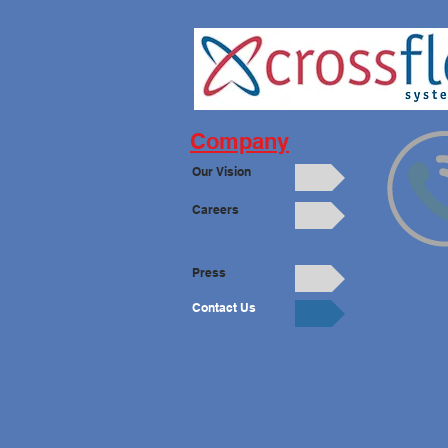
Company
Our Vision
Careers
Press
Contact Us