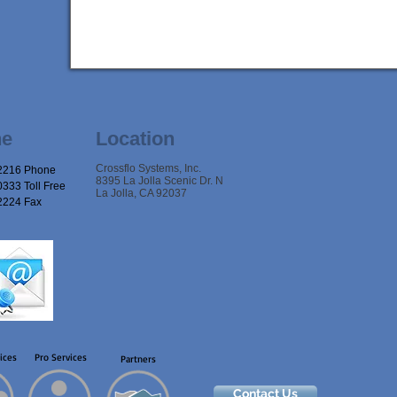
ne
Location
Crossflo Systems, Inc.
2216 Phone
8395 La Jolla Scenic Dr. N
333 Toll Free
La Jolla, CA 92037
2224 Fax
ices
Pro Services
Partners
Contact Us