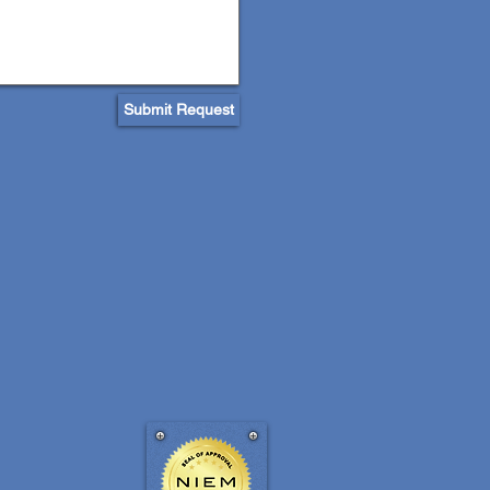
Submit Request