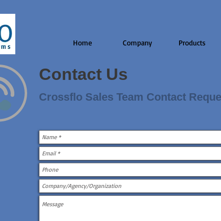
Home
Company
Products
Contact Us
Crossflo Sales Team Contact Reque