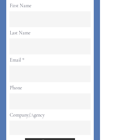
First Name
Last Name
Email
Phone
Company/Agency