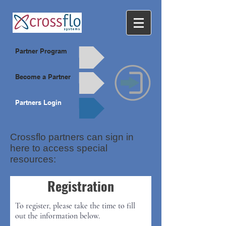
Partner Program
Become a Partner
Partners Login
Crossflo partners can sign in
here to access special
resources:
Registration
To register, please take the time to fill
out the information below.